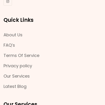
Quick Links
About Us
FAQ’s
Terms Of Service
Privacy policy
Our Services
Latest Blog
Our Services