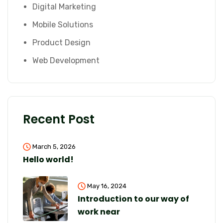
Digital Marketing
Mobile Solutions
Product Design
Web Development
Recent Post
March 5, 2026
Hello world!
May 16, 2024
Introduction to our way of
work near