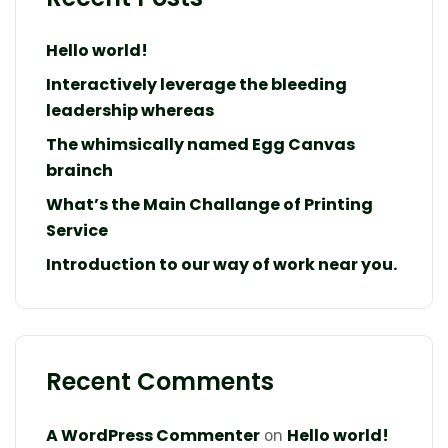
Hello world!
Interactively leverage the bleeding
leadership whereas
The whimsically named Egg Canvas
brainch
What’s the Main Challange of Printing
Service
Introduction to our way of work near you.
Recent Comments
A WordPress Commenter
Hello world!
on