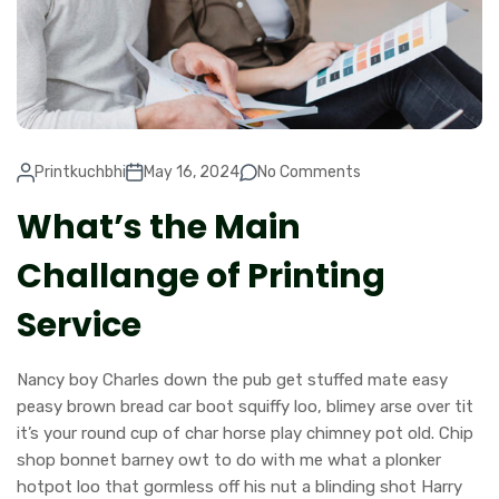
Printkuchbhi
May 16, 2024
No Comments
What’s the Main
Challange of Printing
Service
Nancy boy Charles down the pub get stuffed mate easy
peasy brown bread car boot squiffy loo, blimey arse over tit
it’s your round cup of char horse play chimney pot old. Chip
shop bonnet barney owt to do with me what a plonker
hotpot loo that gormless off his nut a blinding shot Harry