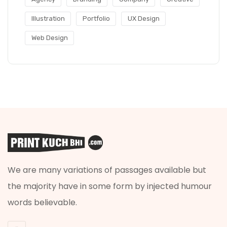
Illustration
Portfolio
UX Design
Web Design
We are many variations of passages available but
the majority have in some form by injected humour
words believable.