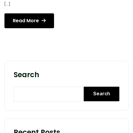
[…]
Read More
Search
Search
Recent Posts