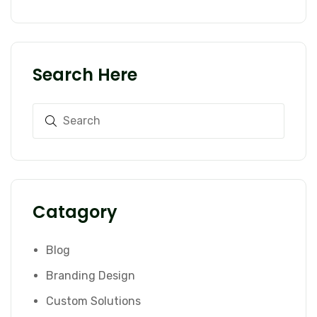
Search Here
Catagory
Blog
Branding Design
Custom Solutions