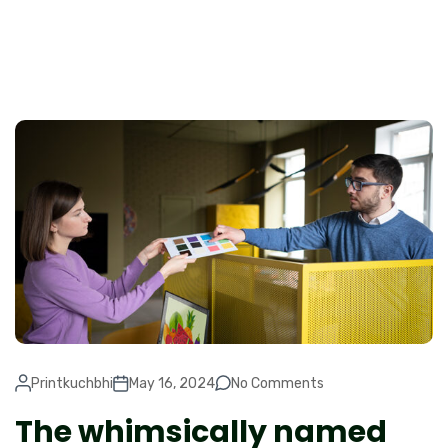
Printkuchbhi
May 16, 2024
No Comments
The whimsically named