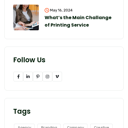
May 16, 2024
What’s the Main Challange
of Printing Service
Follow Us
Tags
Agency
Branding
Company
Creative