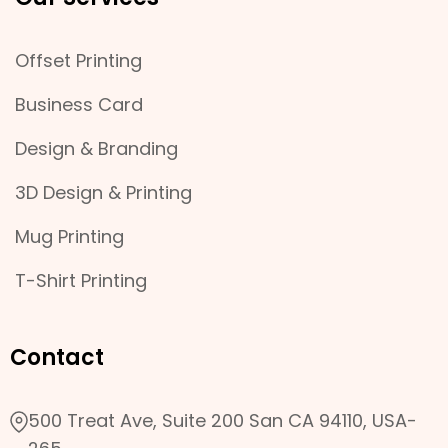
Offset Printing
Business Card
Design & Branding
3D Design & Printing
Mug Printing
T-Shirt Printing
Contact
500 Treat Ave, Suite 200 San CA 94110, USA-