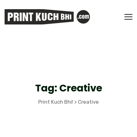
Tag:
Creative
Print Kuch Bhi!
Creative
>