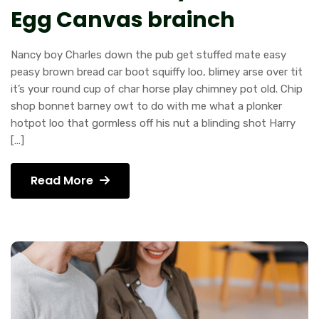
Egg Canvas brainch
Nancy boy Charles down the pub get stuffed mate easy
peasy brown bread car boot squiffy loo, blimey arse over tit
it’s your round cup of char horse play chimney pot old. Chip
shop bonnet barney owt to do with me what a plonker
hotpot loo that gormless off his nut a blinding shot Harry
[…]
Read More