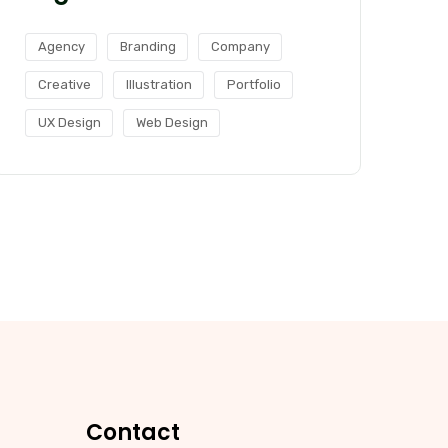
Agency
Branding
Company
Creative
Illustration
Portfolio
UX Design
Web Design
Contact