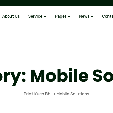
About Us
Service
Pages
News
Cont
ry:
Mobile So
Print Kuch Bhi!
Mobile Solutions
>