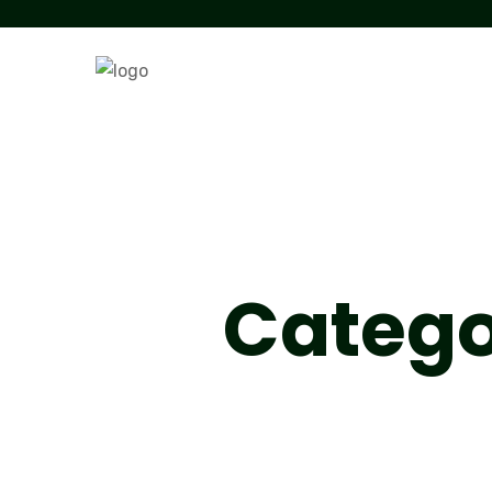
Catego