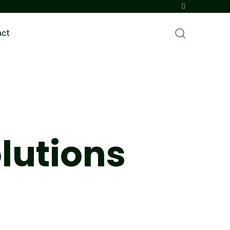
act
lutions