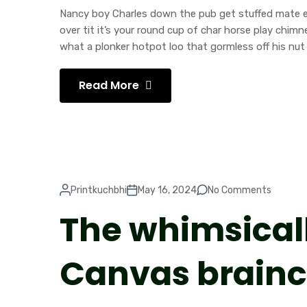
Nancy boy Charles down the pub get stuffed mate ea
over tit it’s your round cup of char horse play chi
what a plonker hotpot loo that gormless off his nut 
Read More
Printkuchbhi
May 16, 2024
No Comments
The whimsical
Canvas brain