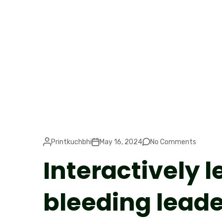
Printkuchbhi
May 16, 2024
No Comments
Interactively 
bleeding lead