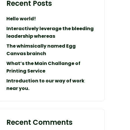
Recent Posts
Hello world!
Interactively leverage the bleeding
leadership whereas
The whimsically named Egg
Canvas brainch
What’s the Main Challange of
Printing Service
Introduction to our way of work
near you.
Recent Comments