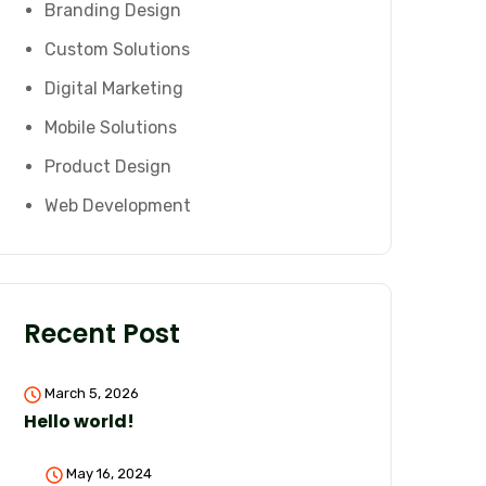
Branding Design
Custom Solutions
Digital Marketing
Mobile Solutions
Product Design
Web Development
Recent Post
March 5, 2026
Hello world!
May 16, 2024