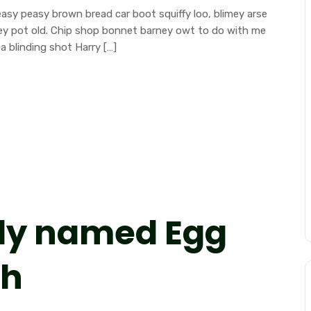
sy peasy brown bread car boot squiffy loo, blimey arse
mney pot old. Chip shop bonnet barney owt to do with me
a blinding shot Harry […]
ly named Egg
ch