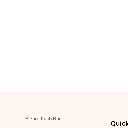
Quick