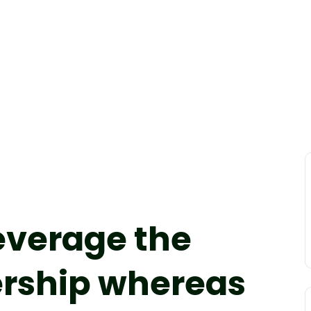
leverage the
ership whereas