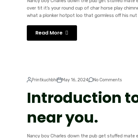
Nancy boy Charles down the pub get stuffed mate ea
over tit it’s your round cup of char horse play chi
what a plonker hotpot loo that gormless off his nut 
Read More
Printkuchbhi
May 16, 2024
No Comments
Introduction t
near you.
Nancy boy Charles down the pub get stuffed mate ea