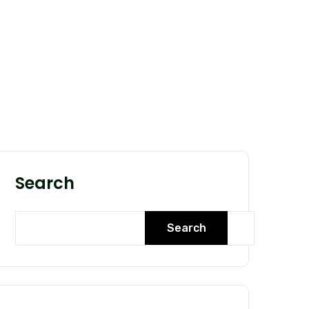
Search
Search