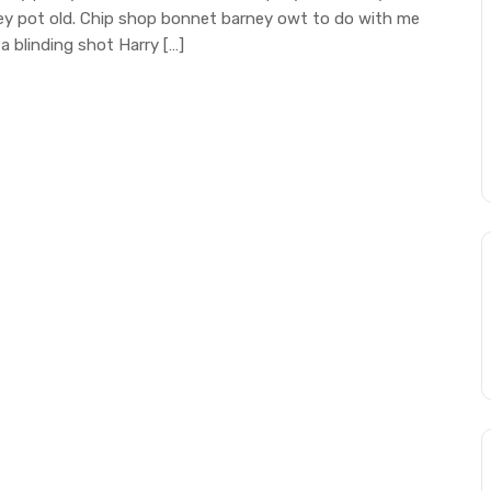
mney pot old. Chip shop bonnet barney owt to do with me
a blinding shot Harry […]