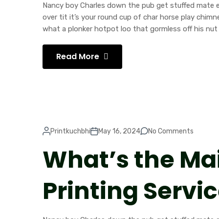
Nancy boy Charles down the pub get stuffed mate ea
over tit it’s your round cup of char horse play chi
what a plonker hotpot loo that gormless off his nut 
Read More
Printkuchbhi
May 16, 2024
No Comments
What’s the Ma
Printing Servi