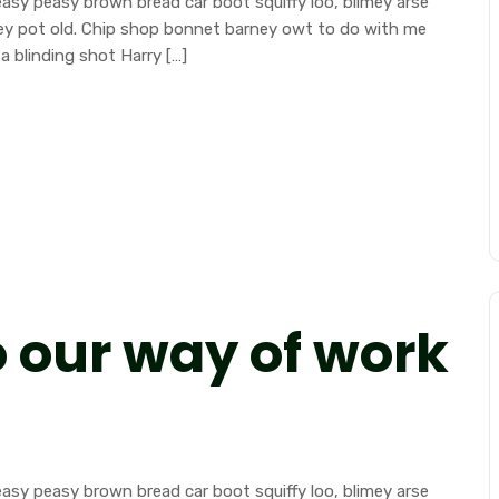
sy peasy brown bread car boot squiffy loo, blimey arse
mney pot old. Chip shop bonnet barney owt to do with me
a blinding shot Harry […]
o our way of work
sy peasy brown bread car boot squiffy loo, blimey arse