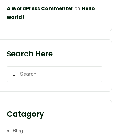
A WordPress Commenter
Hello
on
world!
Search Here
Catagory
Blog