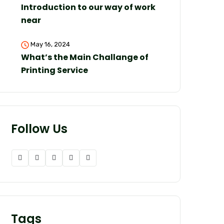
Introduction to our way of work
near
May 16, 2024
What’s the Main Challange of
Printing Service
Follow Us
Tags