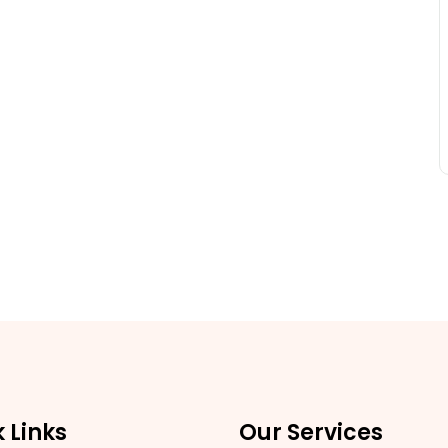
 Links
Our Services