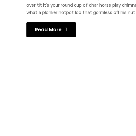
over tit it’s your round cup of char horse play chi
what a plonker hotpot loo that gormless off his nut 
Read More