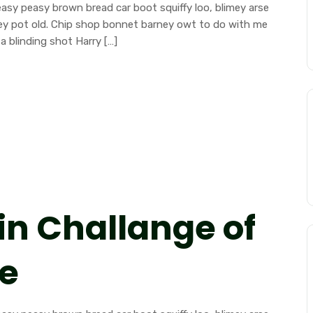
sy peasy brown bread car boot squiffy loo, blimey arse
mney pot old. Chip shop bonnet barney owt to do with me
a blinding shot Harry […]
in Challange of
ce