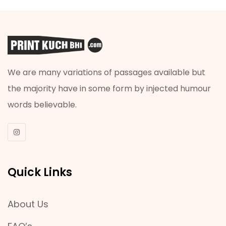
We are many variations of passages available but
the majority have in some form by injected humour
words believable.
Quick Links
About Us