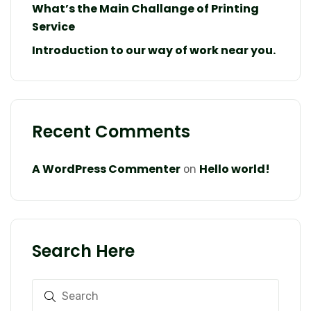
What’s the Main Challange of Printing
Service
Introduction to our way of work near you.
Recent Comments
A WordPress Commenter
Hello world!
on
Search Here