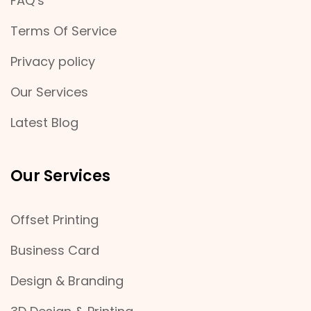
FAQ’s
Terms Of Service
Privacy policy
Our Services
Latest Blog
Our Services
Offset Printing
Business Card
Design & Branding