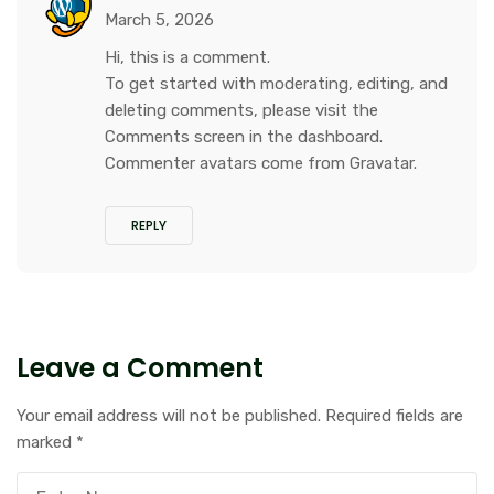
March 5, 2026
Hi, this is a comment.
To get started with moderating, editing, and
deleting comments, please visit the
Comments screen in the dashboard.
Commenter avatars come from
Gravatar
.
REPLY
Leave a Comment
Your email address will not be published.
Required fields are
marked
*