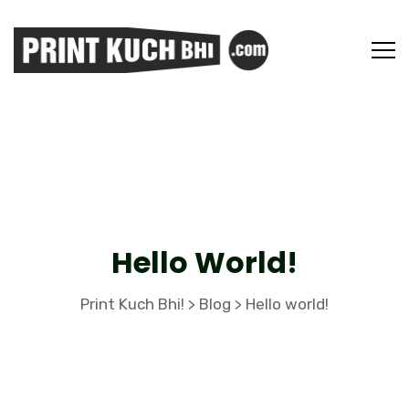
Hello World!
Print Kuch Bhi!
Blog
Hello world!
>
>