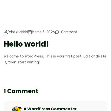
Printkuchbhi
March 5, 2026
1 Comment
Hello world!
Welcome to WordPress. This is your first post. Edit or delete
it, then start writing!
1 Comment
A WordPress Commenter