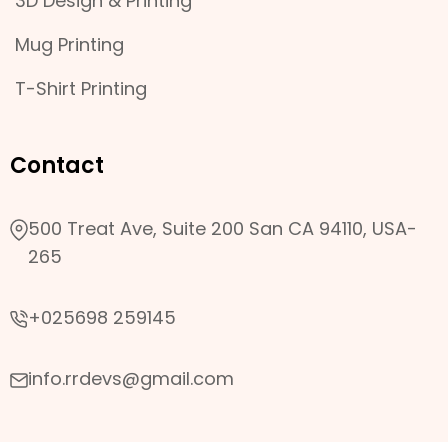
3D Design & Printing
Mug Printing
T-Shirt Printing
Contact
500 Treat Ave, Suite 200 San CA 94110, USA-
265
+025698 259145
info.rrdevs@gmail.com