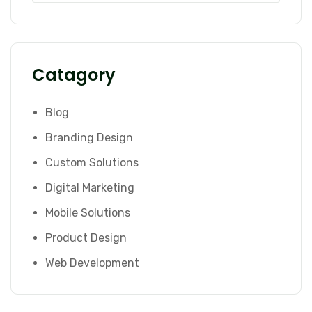
Catagory
Blog
Branding Design
Custom Solutions
Digital Marketing
Mobile Solutions
Product Design
Web Development