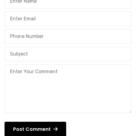
Post Comment