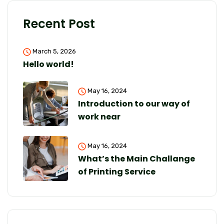
Recent Post
March 5, 2026
Hello world!
May 16, 2024
Introduction to our way of
work near
May 16, 2024
What’s the Main Challange
of Printing Service