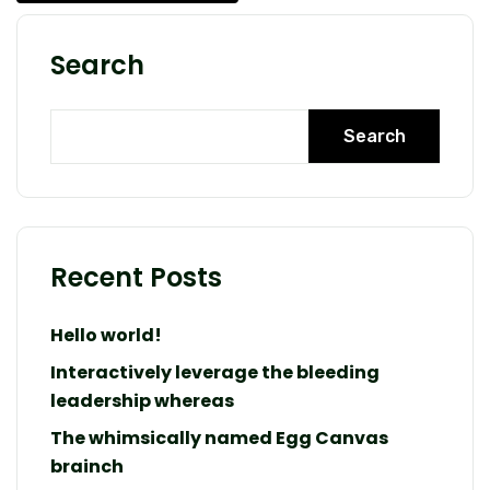
Search
Search
Recent Posts
Hello world!
Interactively leverage the bleeding
leadership whereas
The whimsically named Egg Canvas
brainch