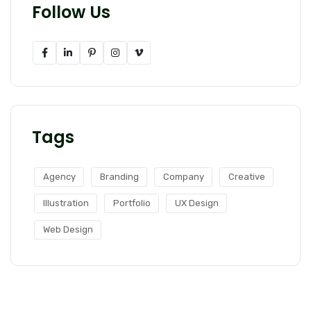
Follow Us
Tags
Agency
Branding
Company
Creative
Illustration
Portfolio
UX Design
Web Design