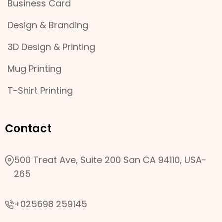
Business Card
Design & Branding
3D Design & Printing
Mug Printing
T-Shirt Printing
Contact
500 Treat Ave, Suite 200 San CA 94110, USA-
265
+025698 259145