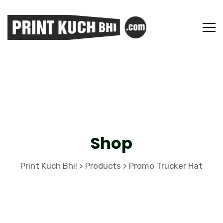
Shop
Print Kuch Bhi!
Products
Promo Trucker Hat
>
>