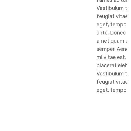
fames ac turp
Vestibulum to
feugiat vitae, 
eget, tempor 
ante. Donec eu
amet quam eg
semper. Aenean
mi vitae est. 
placerat eleif
Vestibulum to
feugiat vitae, 
eget, tempor s