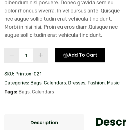
bibendum nisl posuere. Donec gravida sem eu
dolor rhoncus viverra. In vel cursus ante. Quisque
nec augue sollicitudin erat vehicula tincidunt.
Morbi in nisi nisi. Proin eu eros diam.Quisque nec
augue sollicitudin erat vehicula tincidunt.
Promo
Add To Cart
Trucker
Hat
SKU:
Printox-021
quantity
Categories:
Bags
,
Calendars
,
Dresses
,
Fashion
,
Music
Tags:
Bags
,
Calendars
Descri
Description