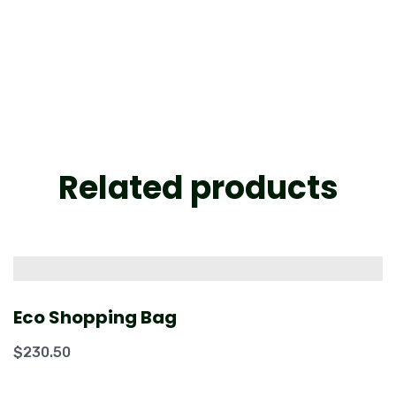
Related products
Eco Shopping Bag
$
230.50