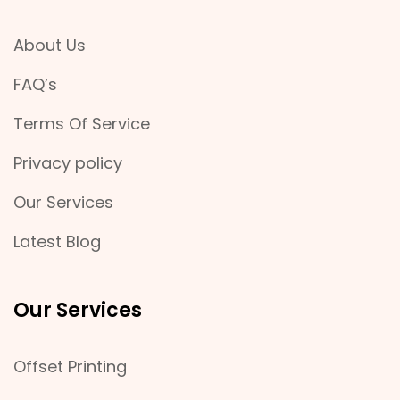
About Us
FAQ’s
Terms Of Service
Privacy policy
Our Services
Latest Blog
Our Services
Offset Printing