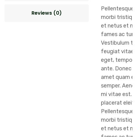
Pellentesque 
Reviews (0)
morbi tristiqu
et netus et m
fames ac turp
Vestibulum to
feugiat vitae, 
eget, tempor 
ante. Donec eu
amet quam eg
semper. Aenean
mi vitae est. 
placerat eleif
Pellentesque 
morbi tristiqu
et netus et m