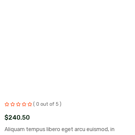
( 0 out of 5 )
$
240.50
Aliquam tempus libero eget arcu euismod, in