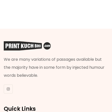
We are many variations of passages available but
the majority have in some form by injected humour
words believable.
Quick Links