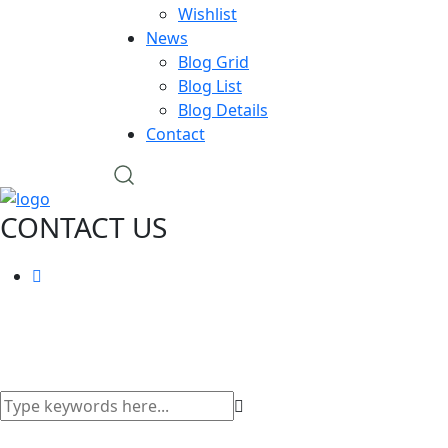
Wishlist
News
Blog Grid
Blog List
Blog Details
Contact
CONTACT US