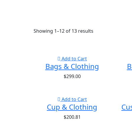
Showing
1
–
12
of
13
results
Add to Cart
Bags & Clothing
B
$
299.00
Add to Cart
Cup & Clothing
Cu
$
200.81