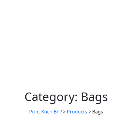
Category:
Bags
Print Kuch Bhi!
>
Products
>
Bags