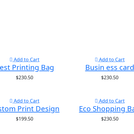
Add to Cart
Add to Cart
est Printing Bag
Busin ess car
$
230.50
$
230.50
Add to Cart
Add to Cart
stom Print Design
Eco Shopping B
$
199.50
$
230.50