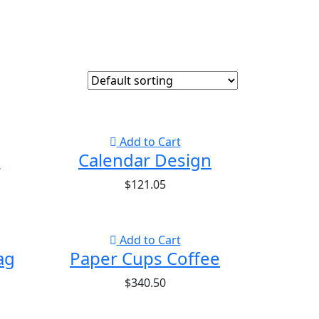
Add to Cart
d
Calendar Design
$
121.05
Add to Cart
ag
Paper Cups Coffee
$
340.50