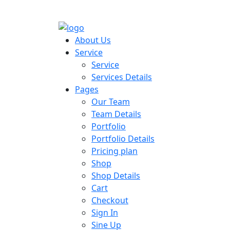
About Us
Service
Service
Services Details
Pages
Our Team
Team Details
Portfolio
Portfolio Details
Pricing plan
Shop
Shop Details
Cart
Checkout
Sign In
Sine Up