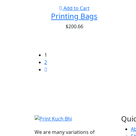
Add to Cart
Printing Bags
$
200.66
1
2
Quic
A
We are many variations of