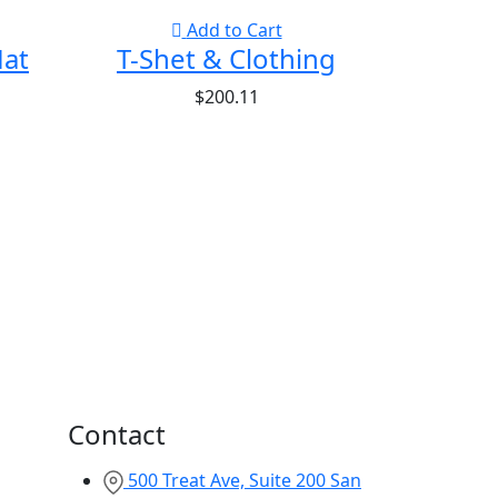
Add to Cart
Hat
T-Shet & Clothing
$
200.11
Contact
500 Treat Ave, Suite 200 San