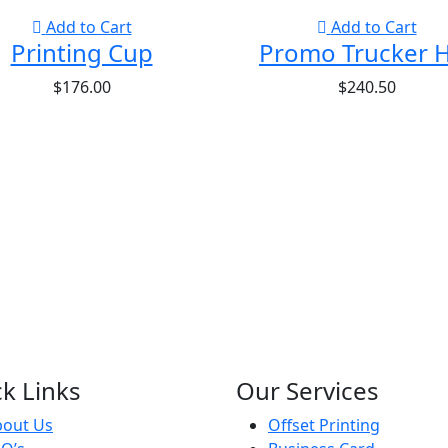
Add to Cart
Add to Cart
Printing Cup
Promo Trucker 
$
176.00
$
240.50
k Links
Our Services
bout Us
Offset Printing