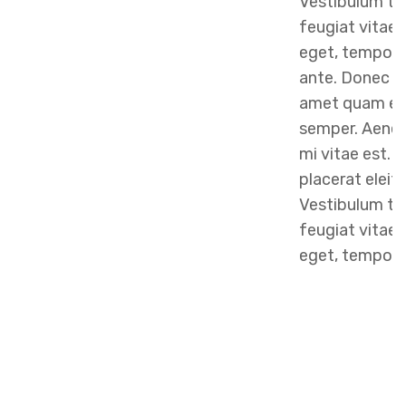
Vestibulum to
feugiat vitae, 
eget, tempor 
ante. Donec eu
amet quam eg
semper. Aenean
mi vitae est. 
placerat eleif
Vestibulum to
feugiat vitae, 
eget, tempor s