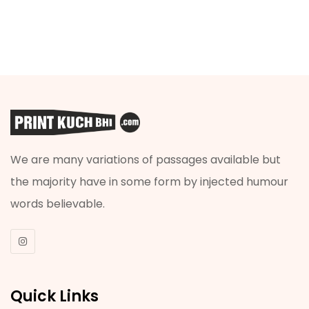
We are many variations of passages available but
the majority have in some form by injected humour
words believable.
Quick Links