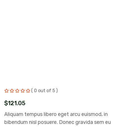
( 0 out of 5 )
$
121.05
Aliquam tempus libero eget arcu euismod, in
bibendum nisl posuere. Donec gravida sem eu