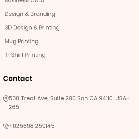
Business Card
Design & Branding
3D Design & Printing
Mug Printing
T-Shirt Printing
Contact
500 Treat Ave, Suite 200 San CA 94110, USA-
265
+025698 259145