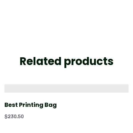
Related products
Best Printing Bag
$
230.50