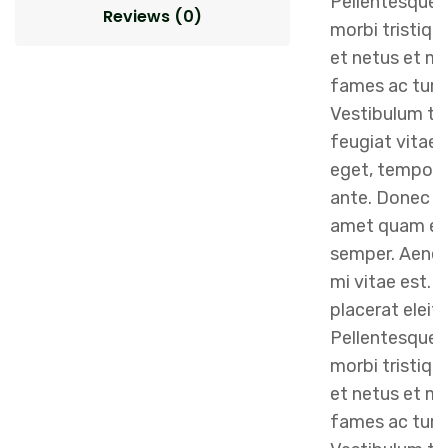
Pellentesque 
Reviews (0)
morbi tristiqu
et netus et m
fames ac turp
Vestibulum to
feugiat vitae, 
eget, tempor 
ante. Donec eu
amet quam eg
semper. Aenean
mi vitae est. 
placerat eleif
Pellentesque 
morbi tristiqu
et netus et m
fames ac turp