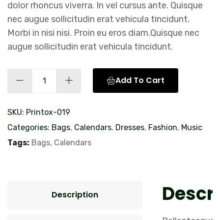
dolor rhoncus viverra. In vel cursus ante. Quisque
nec augue sollicitudin erat vehicula tincidunt.
Morbi in nisi nisi. Proin eu eros diam.Quisque nec
augue sollicitudin erat vehicula tincidunt.
Calendar
Add To Cart
Design
quantity
SKU:
Printox-019
Categories:
Bags
,
Calendars
,
Dresses
,
Fashion
,
Music
Tags:
Bags
,
Calendars
Descri
Description