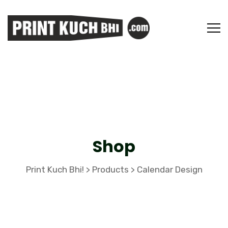
Shop
Print Kuch Bhi!
Products
Calendar Design
>
>