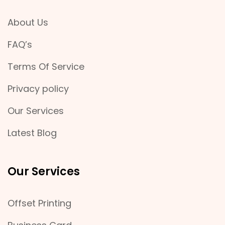
About Us
FAQ’s
Terms Of Service
Privacy policy
Our Services
Latest Blog
Our Services
Offset Printing